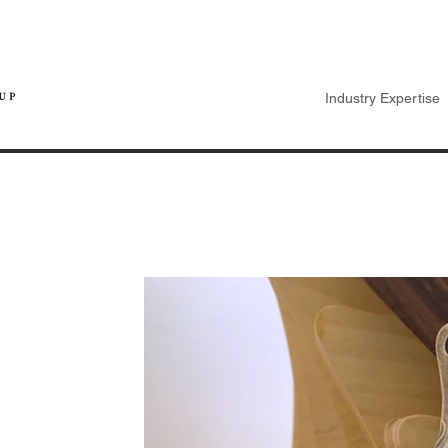
Industry Expertise