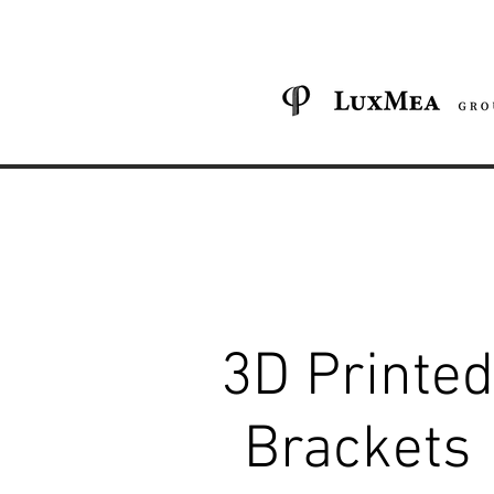
3D Printed
Brackets