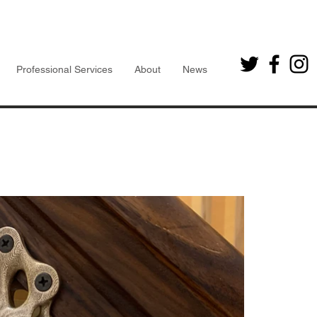
Professional Services
About
News